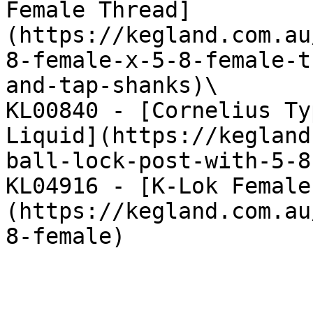
Female Thread]
(https://kegland.com.au
8-female-x-5-8-female-t
and-tap-shanks)\

KL00840 - [Cornelius Ty
Liquid](https://kegland
ball-lock-post-with-5-8
KL04916 - [K-Lok Female
(https://kegland.com.au