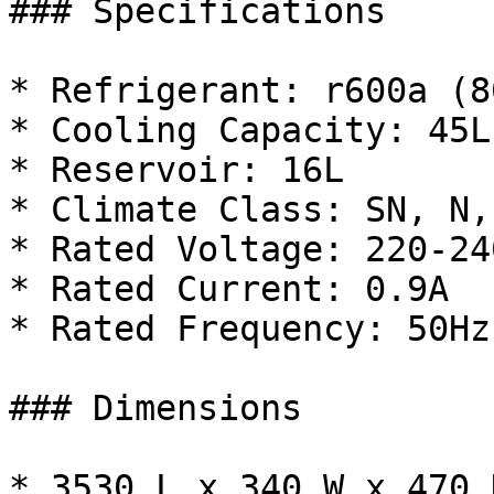
### Specifications

* Refrigerant: r600a (8
* Cooling Capacity: 45L
* Reservoir: 16L

* Climate Class: SN, N,
* Rated Voltage: 220-240
* Rated Current: 0.9A

* Rated Frequency: 50Hz

### Dimensions

* 3530 L x 340 W x 470 