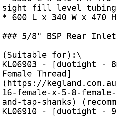
sight fill level tubing

* 600 L x 340 W x 470 H
### 5/8" BSP Rear Inlet
(Suitable for):\

KL06903 - [duotight - 8
Female Thread]
(https://kegland.com.au
16-female-x-5-8-female-
and-tap-shanks) (recomm
KL06910 - [duotight - 9