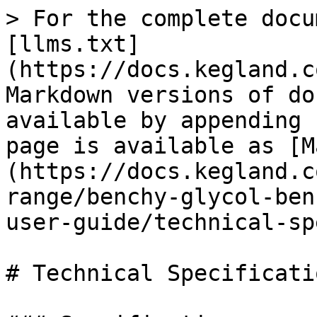
> For the complete docu
[llms.txt]
(https://docs.kegland.c
Markdown versions of do
available by appending 
page is available as [M
(https://docs.kegland.c
range/benchy-glycol-ben
user-guide/technical-sp
# Technical Specificatio