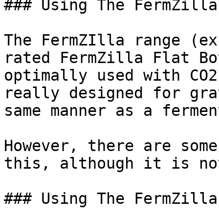
### Using The FermZilla
The FermZIlla range (ex
rated FermZilla Flat Bo
optimally used with CO2
really designed for gra
same manner as a fermen
However, there are some
this, although it is no
### Using The FermZilla