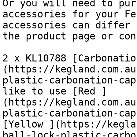
Or you will need to pur
accessories for your Fe
accessories can differ 
the product page or con
2 x KL10788 [Carbonatio
(https://kegland.com.au
plastic-carbonation-cap
like to use [Red ]
(https://kegland.com.au
plastic-carbonation-cap
[Yellow ](https://kegla
ball-lock-plastic-carbo