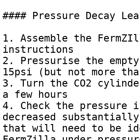
#### Pressure Decay Lea
1. Assemble the FermZIl
instructions

2. Pressurise the empty
15psi (but not more tha
3. Turn the CO2 cylinde
a few hours

4. Check the pressure i
decreased substantially
that will need to be id
FermZilla under pressure