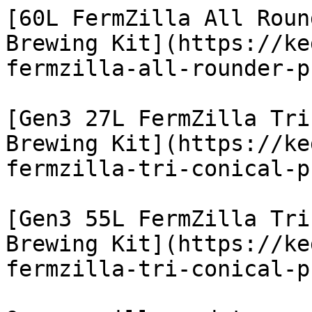
[60L FermZilla All Roun
Brewing Kit](https://ke
fermzilla-all-rounder-p
[Gen3 27L FermZilla Tri
Brewing Kit](https://ke
fermzilla-tri-conical-p
[Gen3 55L FermZilla Tri
Brewing Kit](https://ke
fermzilla-tri-conical-p