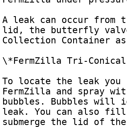
A leak can occur from t
lid, the butterfly valv
Collection Container as
\*FermZilla Tri-Conical
To locate the leak you 
FermZilla and spray wit
bubbles. Bubbles will i
leak. You can also fill
submerge the lid of the