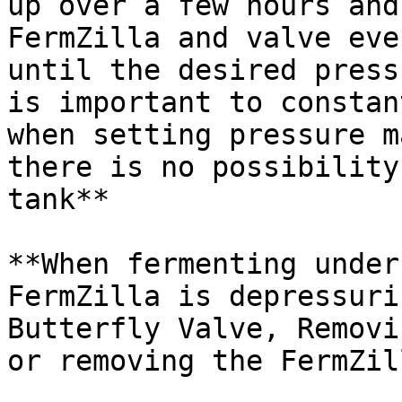
up over a few hours and
FermZilla and valve eve
until the desired press
is important to constan
when setting pressure m
there is no possibility
tank**

**When fermenting under
FermZilla is depressuri
Butterfly Valve, Removi
or removing the FermZil