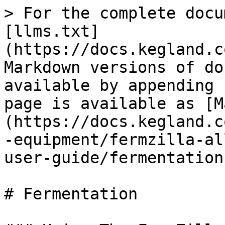
> For the complete docu
[llms.txt]
(https://docs.kegland.c
Markdown versions of do
available by appending 
page is available as [M
(https://docs.kegland.c
-equipment/fermzilla-al
user-guide/fermentation
# Fermentation
