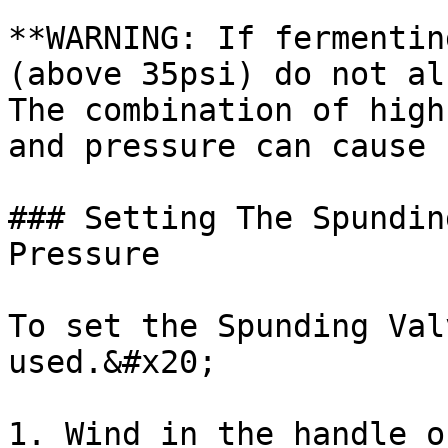
**WARNING: If fermentin
(above 35psi) do not al
The combination of high
and pressure can cause 
### Setting The Spundin
Pressure

To set the Spunding Val
used.&#x20;

1. Wind in the handle o