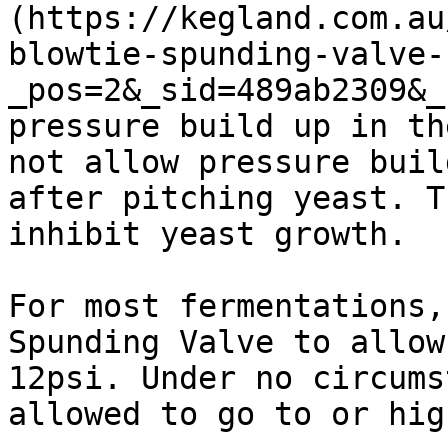
(https://kegland.com.au
blowtie-spunding-valve-
_pos=2&_sid=489ab2309&_
pressure build up in th
not allow pressure buil
after pitching yeast. T
inhibit yeast growth.

For most fermentations,
Spunding Valve to allow
12psi. Under no circums
allowed to go to or hig