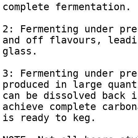
complete fermentation.

2: Fermenting under pre
and off flavours, leadi
glass.

3: Fermenting under pre
produced in large quant
can be dissolved back i
achieve complete carbon
is ready to keg.
