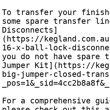
To transfer your finish
some spare transfer lin
Disconnects]
(https://kegland.com.au
16-x-ball-lock-disconne
you do not have spare t
Jumper Kit](https://keg
big-jumper-closed-trans
_pos=1&_sid=4cc2b8a8f&_
For a comprehensive gui
please check out this a