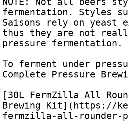
NOTE: Not all beers sty
fermentation. Styles su
Saisons rely on yeast e
thus they are not reall
pressure fermentation.

To ferment under pressu
Complete Pressure Brewi
[30L FermZilla All Roun
Brewing Kit](https://ke
fermzilla-all-rounder-p