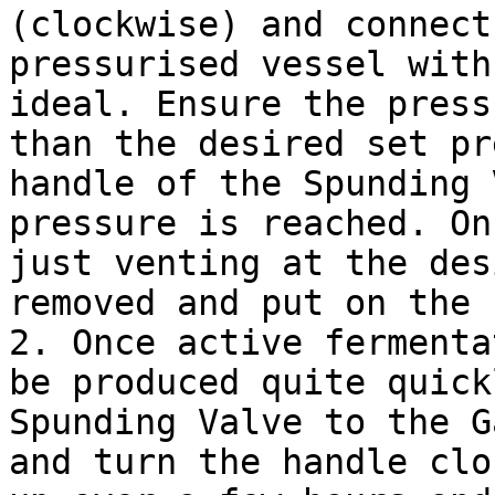
(clockwise) and connect
pressurised vessel with
ideal. Ensure the press
than the desired set pr
handle of the Spunding 
pressure is reached. On
just venting at the des
removed and put on the 
2. Once active fermenta
be produced quite quick
Spunding Valve to the G
and turn the handle clo