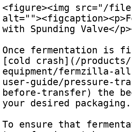
<figure><img src="/file
alt=""><figcaption><p>F
with Spunding Valve</p>
Once fermentation is fi
[cold crash](/products/
equipment/fermzilla-all
user-guide/pressure-tra
before-transfer) the be
your desired packaging.

To ensure that fermenta