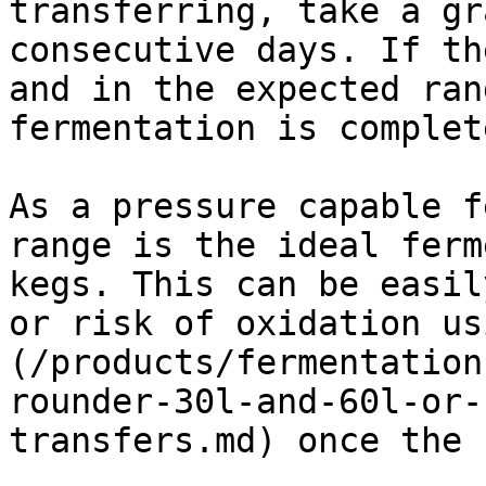
transferring, take a gr
consecutive days. If th
and in the expected ran
fermentation is complet
As a pressure capable f
range is the ideal ferm
kegs. This can be easil
or risk of oxidation us
(/products/fermentation
rounder-30l-and-60l-or-