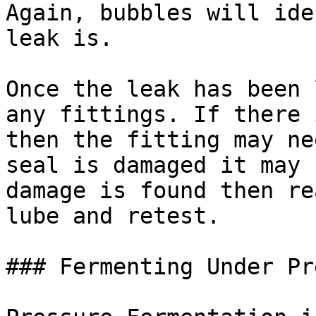
Again, bubbles will ide
leak is.

Once the leak has been 
any fittings. If there 
then the fitting may ne
seal is damaged it may 
damage is found then re
lube and retest.

### Fermenting Under Pr