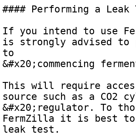
#### Performing a Leak T
If you intend to use Fe
is strongly advised to 
to

&#x20;commencing fermen
This will require acces
source such as a CO2 cy
&#x20;regulator. To tho
FermZilla it is best to
leak test.
