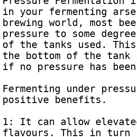
Pressure Fermentation i
in your fermenting arse
brewing world, most bee
pressure to some degree
of the tanks used. This
the bottom of the tank 
if no pressure has been
Fermenting under pressu
positive benefits.

1: It can allow elevate
flavours. This in turn 