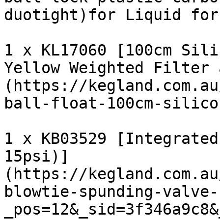
duotight)for Liquid for
1 x KL17060 [100cm Sili
Yellow Weighted Filter 
(https://kegland.com.au
ball-float-100cm-silico
1 x KB03529 [Integrated
15psi)]
(https://kegland.com.au
blowtie-spunding-valve-
_pos=12&_sid=3f346a9c8&