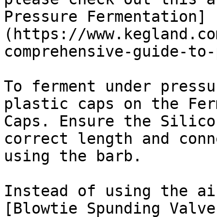
Pressure Fermentation]
(https://www.kegland.co
comprehensive-guide-to-
To ferment under pressu
plastic caps on the Fer
Caps. Ensure the Silico
correct length and conn
using the barb.

Instead of using the ai
[Blowtie Spunding Valve