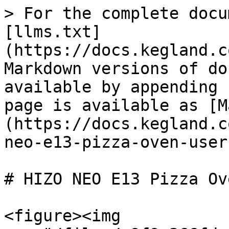
> For the complete docu
[llms.txt]
(https://docs.kegland.c
Markdown versions of do
available by appending 
page is available as [M
(https://docs.kegland.c
neo-e13-pizza-oven-user
# HIZO NEO E13 Pizza Ov
<figure><img 