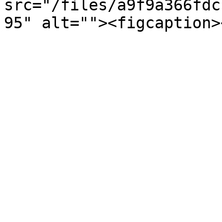
src="/files/a9f9a366fdc