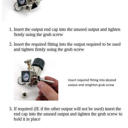
Insert the output end cap into the unused output and tighten
firmly using the grub screw
Insert the required fitting into the output required to be used
and tighten firmly using the grub screw
If required (IE if the other output will not be used) insert the
end cap into the unused output and tighten the grub screw to
hold it in place