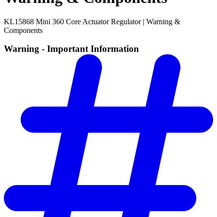
KL15868 Mini 360 Core Actuator Regulator | Warning &
Components
Warning - Important Information