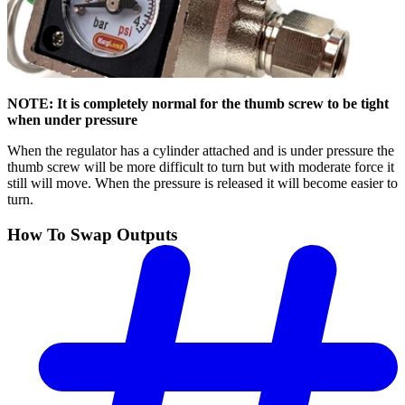
NOTE: It is completely normal for the thumb screw to be tight
when under pressure
When the regulator has a cylinder attached and is under pressure the
thumb screw will be more difficult to turn but with moderate force it
still will move. When the pressure is released it will become easier to
turn.
How To Swap Outputs