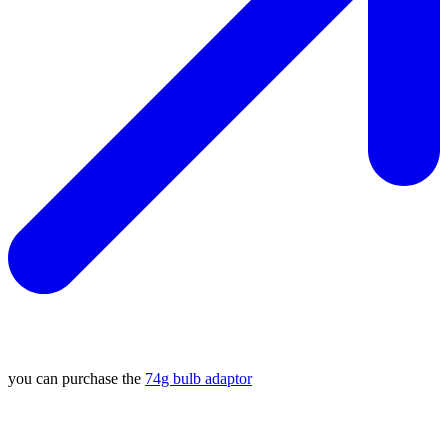
you can purchase the
74g bulb adaptor