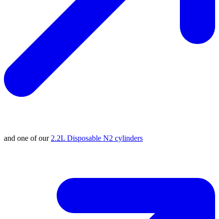
and one of our
2.2L Disposable N2 cylinders