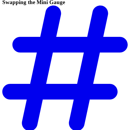
Swapping the Mini Gauge