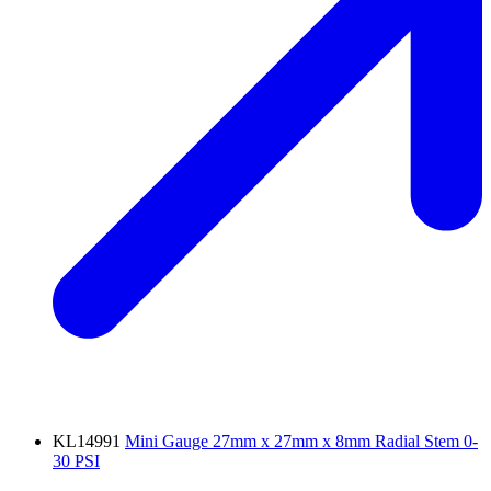
KL14991
Mini Gauge 27mm x 27mm x 8mm Radial Stem 0-
30 PSI