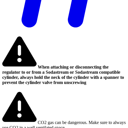
When attaching or disconnecting the
regulator to or from a Sodastream or Sodastream compatible
cylinder, always hold the neck of the cylinder with a spanner to
prevent the cylinder valve from unscrewing
CO2 gas can be dangerous. Make sure to always
use CO2 in a well ventilated space