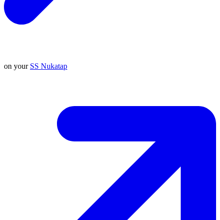
on your
SS Nukatap