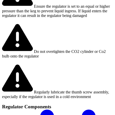
Ensure the regulator is set to an equal or higher
pressure than the keg to prevent liquid ingress. If liquid enters the
regulator it can result in the regulator being damaged
Do not overtighten the CO2 cylinder or Co2
bulb onto the regulator
Regularly lubricate the thumb screw assembly,
especially if the regulator is used in a cold environment
Regulator Components