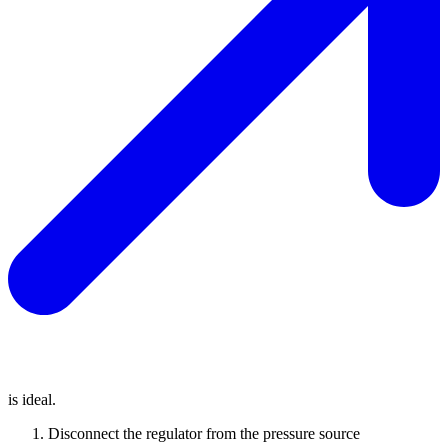
is ideal.
Disconnect the regulator from the pressure source