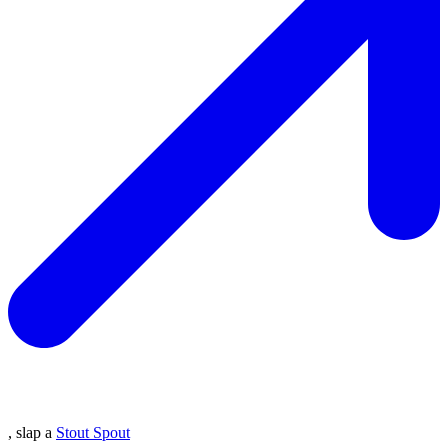
, slap a
Stout Spout