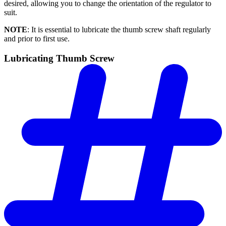
desired, allowing you to change the orientation of the regulator to
suit.
NOTE
: It is essential to lubricate the thumb screw shaft regularly
and prior to first use.
Lubricating Thumb Screw