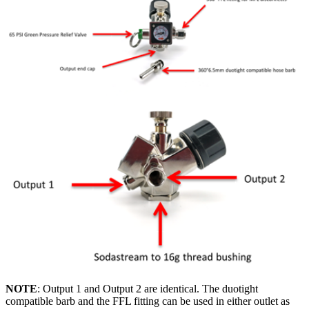
NOTE
: Output 1 and Output 2 are identical. The duotight
compatible barb and the FFL fitting can be used in either outlet as