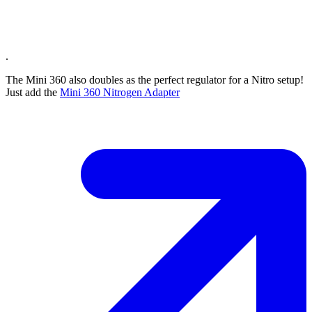
.
The Mini 360 also doubles as the perfect regulator for a Nitro setup!
Just add the
Mini 360 Nitrogen Adapter