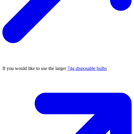
If you would like to use the larger
74g disposable bulbs