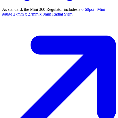
As standard, the Mini 360 Regulator includes a
0-60psi - Mini
gauge 27mm x 27mm x 8mm Radial Stem