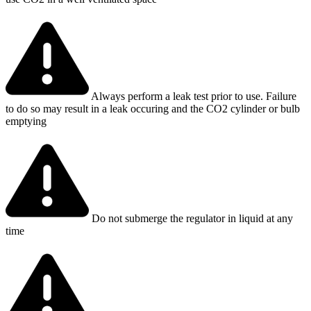
Always perform a leak test prior to use. Failure
to do so may result in a leak occuring and the CO2 cylinder or bulb
emptying
Do not submerge the regulator in liquid at any
time