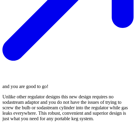
and you are good to go!
Unlike other regulator designs this new design requires no
sodastream adaptor and you do not have the issues of trying to
screw the bulb or sodastream cylinder into the regulator while gas
leaks everywhere. This robust, convenient and superior design is
just what you need for any portable keg system.