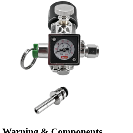
Warning & Components