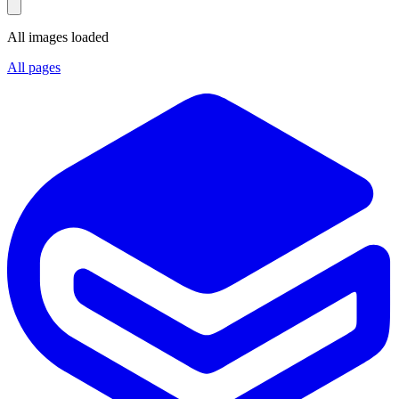
All images loaded
All pages