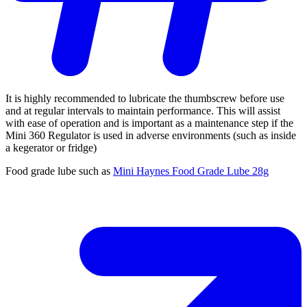
It is highly recommended to lubricate the thumbscrew before use
and at regular intervals to maintain performance. This will assist
with ease of operation and is important as a maintenance step if the
Mini 360 Regulator is used in adverse environments (such as inside
a kegerator or fridge)
Food grade lube such as
Mini Haynes Food Grade Lube 28g