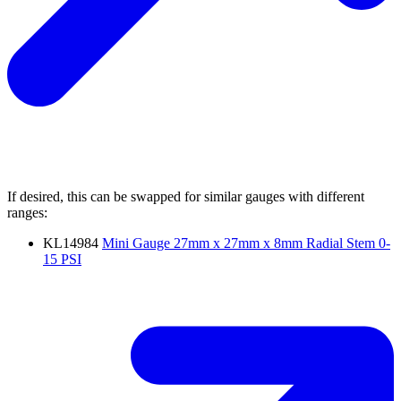
If desired, this can be swapped for similar gauges with different
ranges:
KL14984
Mini Gauge 27mm x 27mm x 8mm Radial Stem 0-
15 PSI