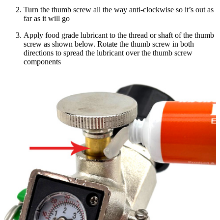
Turn the thumb screw all the way anti-clockwise so it’s out as
far as it will go
Apply food grade lubricant to the thread or shaft of the thumb
screw as shown below. Rotate the thumb screw in both
directions to spread the lubricant over the thumb screw
components