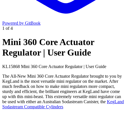
Powered by GitBook
1
of
4
Mini 360 Core Actuator
Regulator | User Guide
KL15868 Mini 360 Core Actuator Regulator | User Guide
The All-New Mini 360 Core Actuator Regulator brought to you by
KegLand is the most versatile mini regulator on the market. After
much feedback on how to make mini regulators more compact,
sturdy and efficient, the brilliant engineers at KegLand have come
up with this mini-beast. This extremely versatile mini regulator can
be used with either an Australian Sodastream Canister, the
KegLand
Sodastream Compatible Cylinders