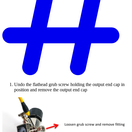
Undo the flathead grub screw holding the output end cap in
position and remove the output end cap