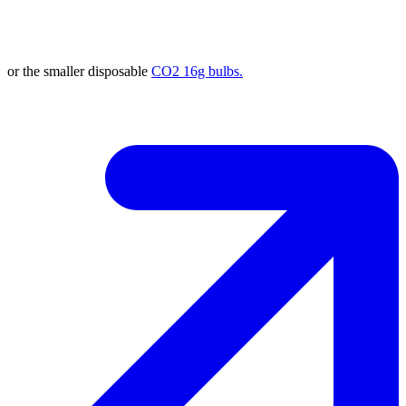
or the smaller disposable
CO2 16g bulbs.