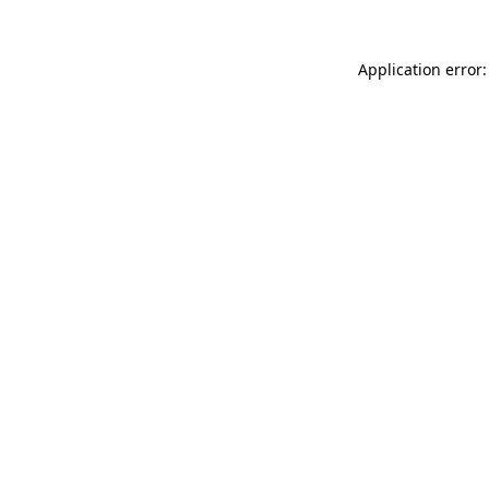
Application error: