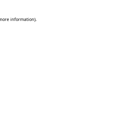
more information)
.