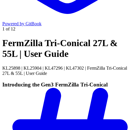
Powered by GitBook
1
of
12
FermZilla Tri-Conical 27L &
55L | User Guide
KL25898 | KL25904 | KL47296 | KL47302 | FermZilla Tri-Conical
27L & 55L | User Guide
Introducing the Gen3 FermZilla Tri-Conical