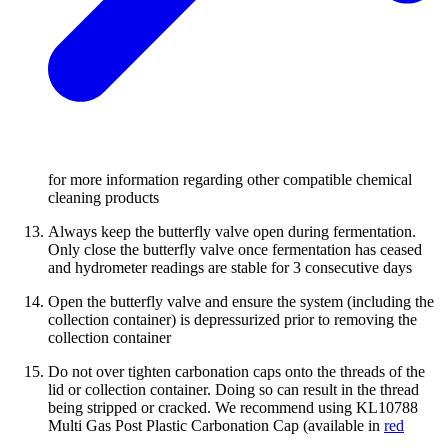
for more information regarding other compatible chemical
cleaning products
Always keep the butterfly valve open during fermentation.
Only close the butterfly valve once fermentation has ceased
and hydrometer readings are stable for 3 consecutive days
Open the butterfly valve and ensure the system (including the
collection container) is depressurized prior to removing the
collection container
Do not over tighten carbonation caps onto the threads of the
lid or collection container. Doing so can result in the thread
being stripped or cracked. We recommend using KL10788
Multi Gas Post Plastic Carbonation Cap (available in
red