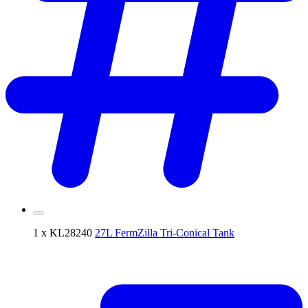
1 x KL28240
27L FermZilla Tri-Conical Tank