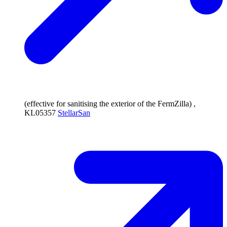
(effective for sanitising the exterior of the FermZilla) ,
KL05357
StellarSan