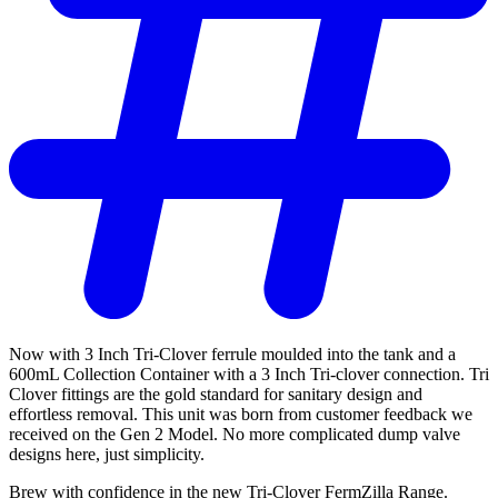
Now with 3 Inch Tri-Clover ferrule moulded into the tank and a
600mL Collection Container with a 3 Inch Tri-clover connection. Tri
Clover fittings are the gold standard for sanitary design and
effortless removal. This unit was born from customer feedback we
received on the Gen 2 Model. No more complicated dump valve
designs here, just simplicity.
Brew with confidence in the new Tri-Clover FermZilla Range.