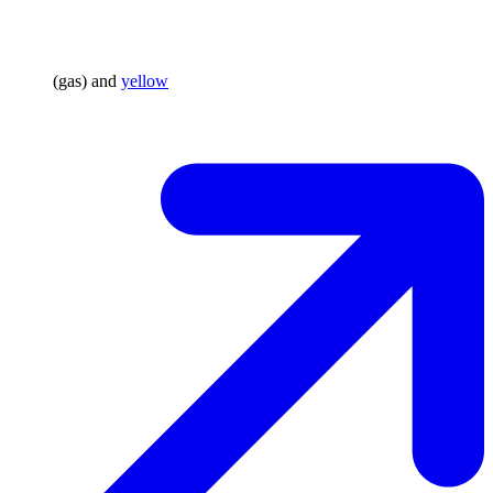
(gas) and
yellow