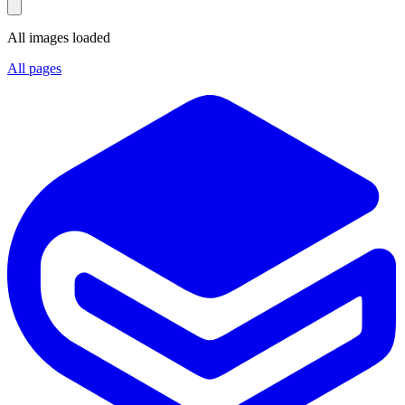
All images loaded
All pages