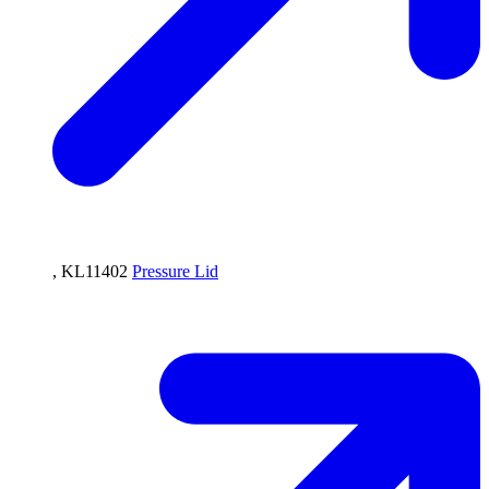
, KL11402
Pressure Lid