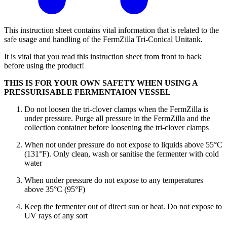
This instruction sheet contains vital information that is related to the
safe usage and handling of the FermZilla Tri-Conical Unitank.
It is vital that you read this instruction sheet from front to back
before using the product!
THIS IS FOR YOUR OWN SAFETY WHEN USING A
PRESSURISABLE FERMENTAION VESSEL
Do not loosen the tri-clover clamps when the FermZilla is
under pressure. Purge all pressure in the FermZilla and the
collection container before loosening the tri-clover clamps
When not under pressure do not expose to liquids above 55°C
(131°F). Only clean, wash or sanitise the fermenter with cold
water
When under pressure do not expose to any temperatures
above 35°C (95°F)
Keep the fermenter out of direct sun or heat. Do not expose to
UV rays of any sort