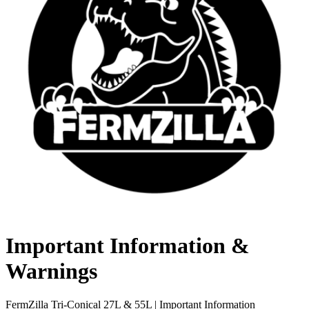
Important Information &
Warnings
FermZilla Tri-Conical 27L & 55L | Important Information