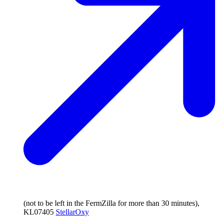
(not to be left in the FermZilla for more than 30 minutes),
KL07405
StellarOxy