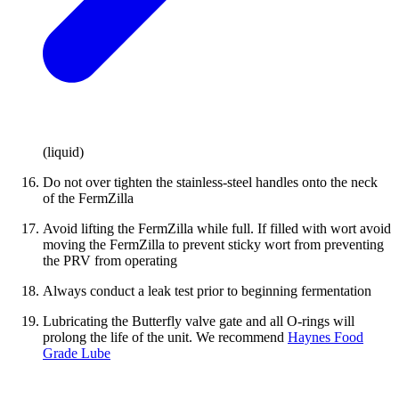
(liquid)
Do not over tighten the stainless-steel handles onto the neck
of the FermZilla
Avoid lifting the FermZilla while full. If filled with wort avoid
moving the FermZilla to prevent sticky wort from preventing
the PRV from operating
Always conduct a leak test prior to beginning fermentation
Lubricating the Butterfly valve gate and all O-rings will
prolong the life of the unit. We recommend
Haynes Food
Grade Lube