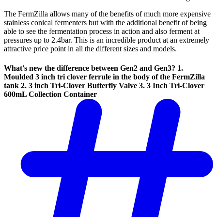
The FermZilla allows many of the benefits of much more expensive
stainless conical fermenters but with the additional benefit of being
able to see the fermentation process in action and also ferment at
pressures up to 2.4bar. This is an incredible product at an extremely
attractive price point in all the different sizes and models.
What's new the difference between Gen2 and Gen3?
1.
Moulded 3 inch tri clover ferrule in the body of the FermZilla
tank 2. 3 inch Tri-Clover Butterfly Valve 3. 3 Inch Tri-Clover
600mL Collection Container