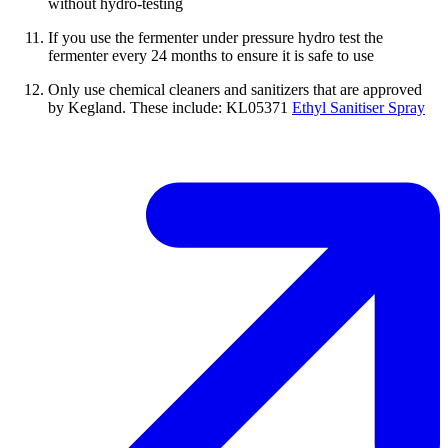
without hydro-testing
If you use the fermenter under pressure hydro test the
fermenter every 24 months to ensure it is safe to use
Only use chemical cleaners and sanitizers that are approved
by Kegland. These include: KL05371
Ethyl Sanitiser Spray