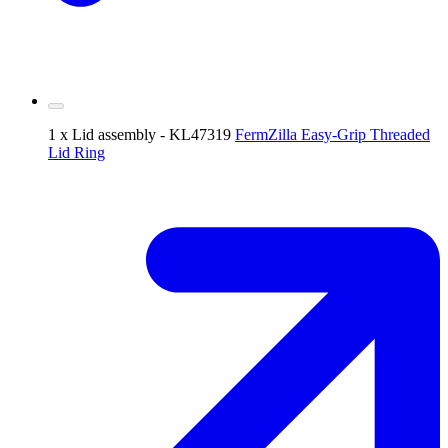
1 x Lid assembly - KL47319
FermZilla Easy-Grip Threaded
Lid Ring