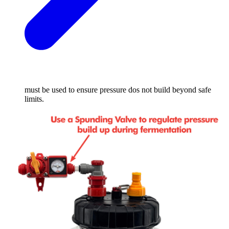
must be used to ensure pressure dos not build beyond safe
limits.