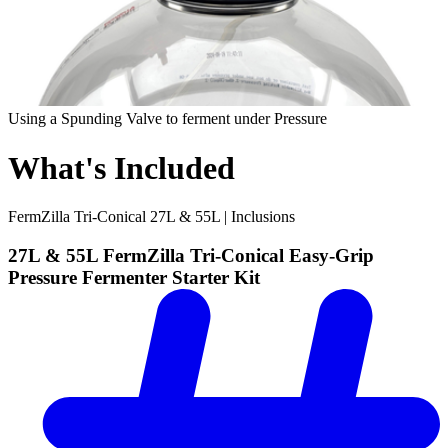
Using a Spunding Valve to ferment under Pressure
What's Included
FermZilla Tri-Conical 27L & 55L | Inclusions
27L & 55L FermZilla Tri-Conical Easy-Grip
Pressure Fermenter Starter Kit