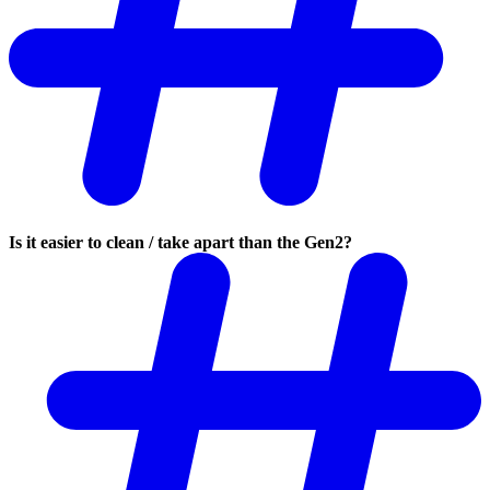
Is it easier to clean / take apart than the Gen2?