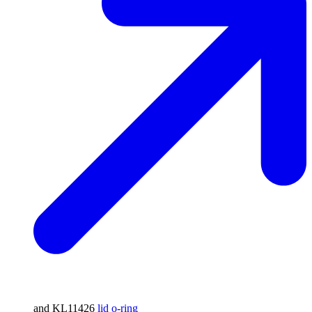
and KL11426
lid o-ring