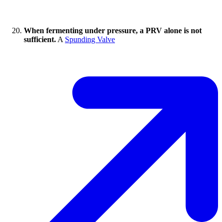
When fermenting under pressure, a PRV alone is not
sufficient.
A
Spunding Valve