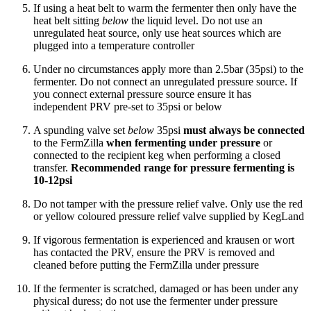
If using a heat belt to warm the fermenter then only have the
heat belt sitting
below
the liquid level. Do not use an
unregulated heat source, only use heat sources which are
plugged into a temperature controller
Under no circumstances apply more than 2.5bar (35psi) to the
fermenter. Do not connect an unregulated pressure source. If
you connect external pressure source ensure it has
independent PRV pre-set to 35psi or below
A spunding valve set
below
35psi
must always be connected
to the FermZilla
when fermenting under pressure
or
connected to the recipient keg when performing a closed
transfer.
Recommended range for pressure fermenting is
10-12psi
Do not tamper with the pressure relief valve. Only use the red
or yellow coloured pressure relief valve supplied by KegLand
If vigorous fermentation is experienced and krausen or wort
has contacted the PRV, ensure the PRV is removed and
cleaned before putting the FermZilla under pressure
If the fermenter is scratched, damaged or has been under any
physical duress; do not use the fermenter under pressure