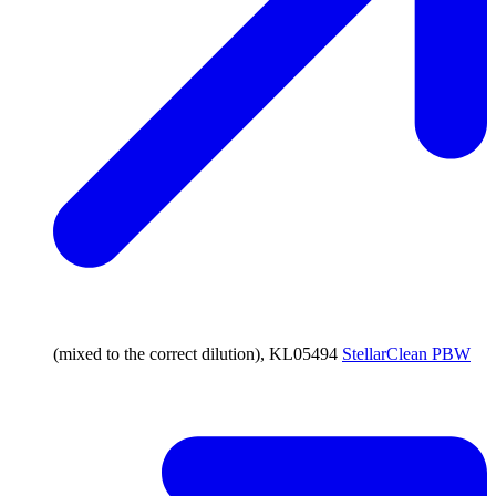
(mixed to the correct dilution), KL05494
StellarClean PBW