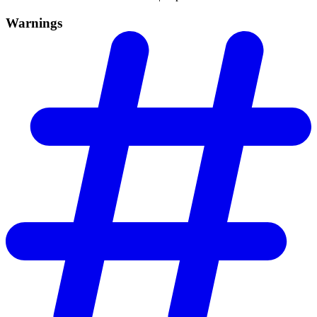
Warnings