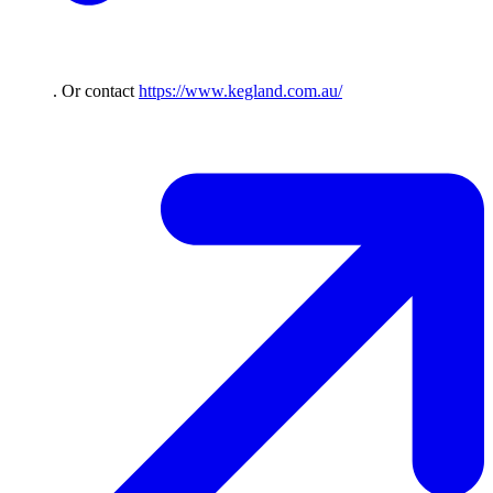
. Or contact
https://www.kegland.com.au/