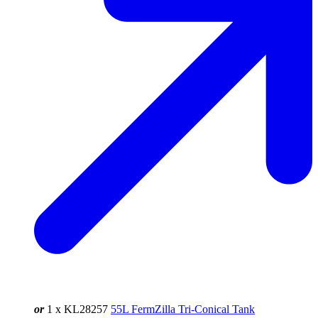
or
1 x KL28257
55L FermZilla Tri-Conical Tank