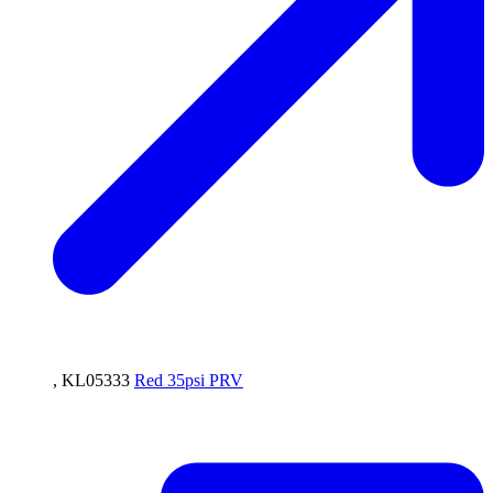
, KL05333
Red 35psi PRV