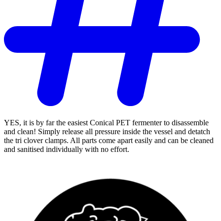
YES, it is by far the easiest Conical PET fermenter to disassemble
and clean! Simply release all pressure inside the vessel and detatch
the tri clover clamps. All parts come apart easily and can be cleaned
and sanitised individually with no effort.