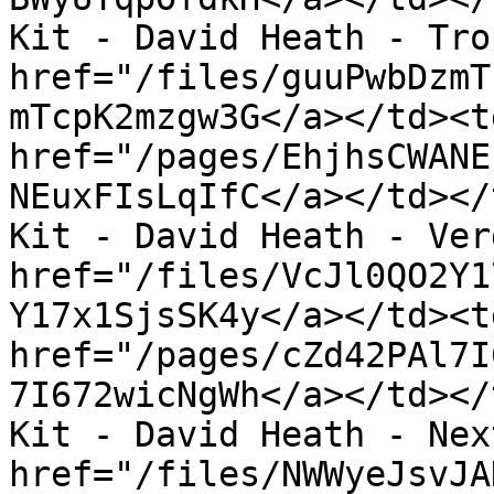
Kit - David Heath - Tro
href="/files/guuPwbDzmT
mTcpK2mzgw3G</a></td><td
href="/pages/EhjhsCWANE
NEuxFIsLqIfC</a></td></
Kit - David Heath - Ver
href="/files/VcJl0QO2Y1
Y17x1SjsSK4y</a></td><td
href="/pages/cZd42PAl7I
7I672wicNgWh</a></td></
Kit - David Heath - Nex
href="/files/NWWyeJsvJA