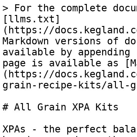
> For the complete docu
[llms.txt]
(https://docs.kegland.c
Markdown versions of do
available by appending 
page is available as [M
(https://docs.kegland.c
grain-recipe-kits/all-g
# All Grain XPA Kits

XPAs - the perfect bala