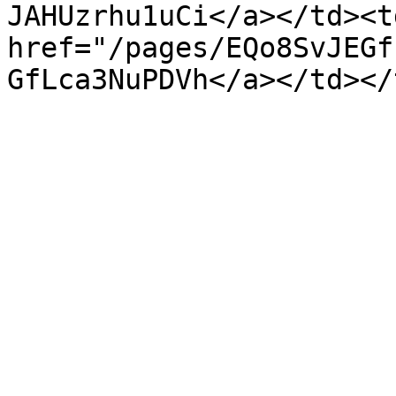
JAHUzrhu1uCi</a></td><td
href="/pages/EQo8SvJEGf