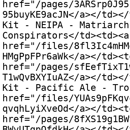
href="/pages/3ARSrp0J95
95buyKE9acJN</a></td></
Kit - NEIPA - Matriarch
Conspirators</td><td><a 
href="/files/8fl3Ic4mHM
HMgPpFPr6aWk</a></td><td
href="/pages/sfEefTixT1
T1wQvBXYIuAZ</a></td></
Kit - Pacific Ale - Tro
href="/files/YUAs9pFKqv
qvqhLyiXveOd</a></td><td
href="/pages/8fXS19g1BW
BWyUTqpOfdkH</a></td></