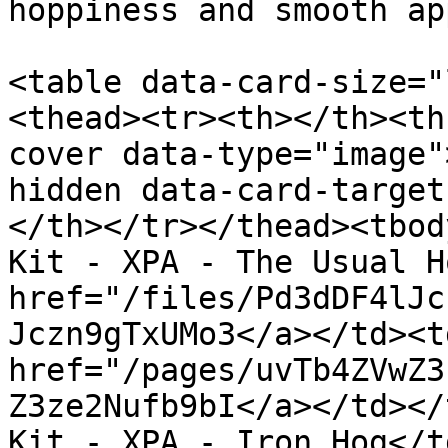
hoppiness and smooth ap
<table data-card-size="
<thead><tr><th></th><th
cover data-type="image"
hidden data-card-target
</th></tr></thead><tbod
Kit - XPA - The Usual H
href="/files/Pd3dDF4lJc
Jczn9gTxUMo3</a></td><td
href="/pages/uvTb4ZVwZ3
Z3ze2Nufb9bI</a></td></
Kit - XPA - Iron Hog</t