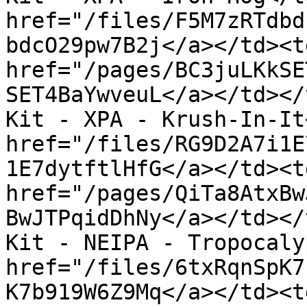
href="/files/F5M7zRTdbd
bdcO29pw7B2j</a></td><td
href="/pages/BC3juLKkSE
SET4BaYwveuL</a></td></
Kit - XPA - Krush-In-It
href="/files/RG9D2A7i1E
1E7dytftlHfG</a></td><td
href="/pages/QiTa8AtxBw
BwJTPqidDhNy</a></td></
Kit - NEIPA - Tropocaly
href="/files/6txRqnSpK7
K7b919W6Z9Mq</a></td><td